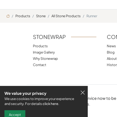
Ana Sayfa
Products
Stone
All Stone Products
Runner
STONEWRAP
CO
Products
News
Image Gallery
Blog
Why Stonewrap
About
Contact
Histor
We value your privacy
Subscribe to the e-bulletin service now to b
We use cookies to improve your experience
products and new techniques.
and security. For details
click here
.
Accept