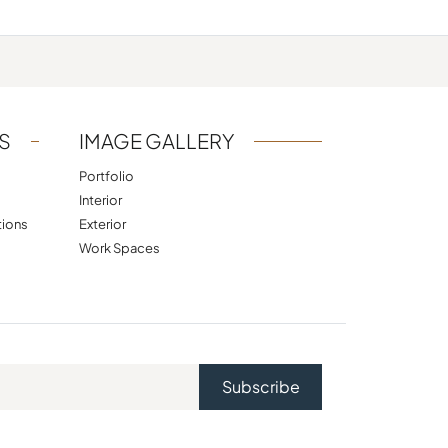
S
IMAGE GALLERY
Portfolio
Interior
tions
Exterior
Work Spaces
Subscribe