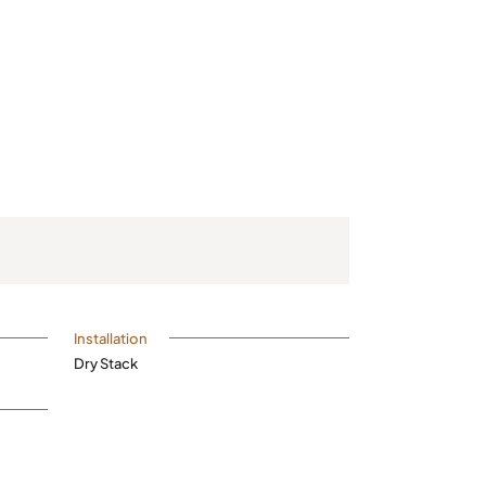
Installation
Dry Stack