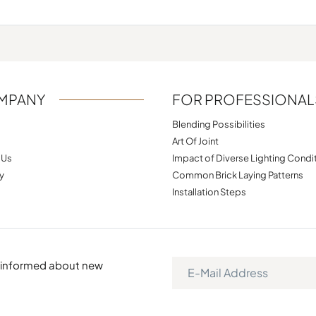
MPANY
FOR PROFESSIONAL
Blending Possibilities
Art Of Joint
 Us
Impact of Diverse Lighting Condi
y
Common Brick Laying Patterns
Installation Steps
e informed about new