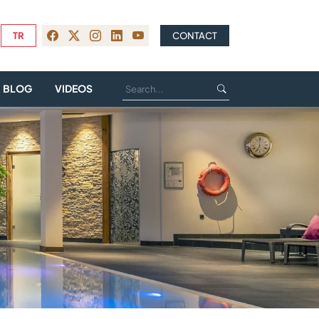
TR
CONTACT
BLOG
VIDEOS