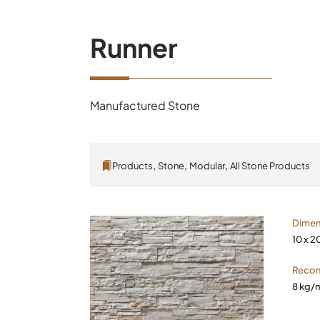
Runner
Manufactured Stone
,
,
,
Products
Stone
Modular
All Stone Products
Dimen
10 x 
Recom
8 kg/