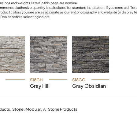
nsions and weights listed in this page are nominal.
mmended adhesive quantity is calculated for standard installation. If you need a differ
roduct colors you see are as accurate as current photography and website or display 
r Dealer before selecting colors.
S18GH
S18GO
Gray Hill
Gray Obsidian
,
,
,
ducts
Stone
Modular
All Stone Products