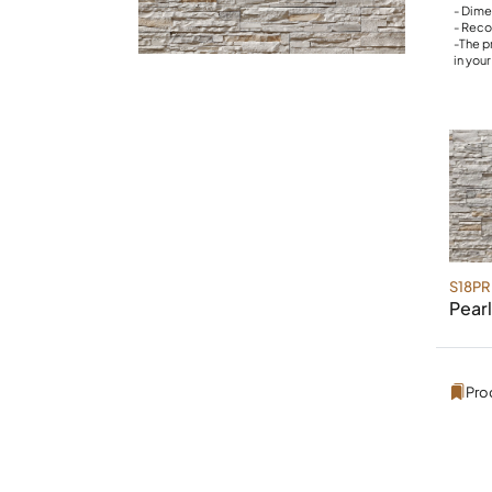
- Dime
- Reco
-The p
in you
S18PR
Pearl
Pro