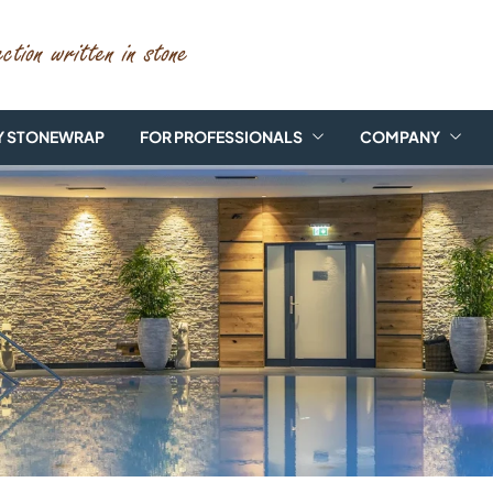
 STONEWRAP
FOR PROFESSIONALS
COMPANY