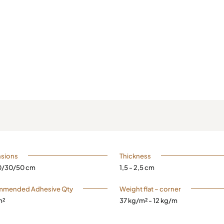
sions
Thickness
20/30/50 cm
1,5 - 2,5 cm
mended Adhesive Qty
Weight flat – corner
m²
37 kg/m² - 12 kg/m