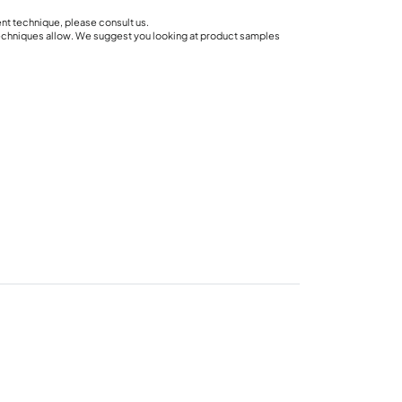
ent technique, please consult us.
techniques allow. We suggest you looking at product samples