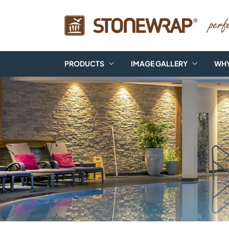
PRODUCTS
IMAGE GALLERY
WHY